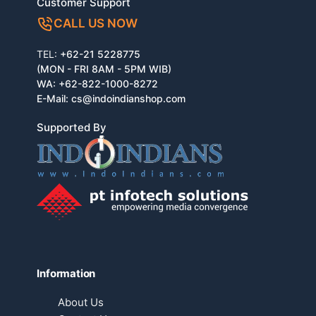
Customer Support
CALL US NOW
TEL:
+62-21 5228775
(MON - FRI 8AM - 5PM WIB)
WA:
+62-822-1000-8272
E-Mail:
cs@indoindianshop.com
Supported By
Information
About Us