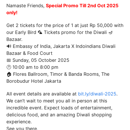
Namaste Friends,
Special Promo Till 2nd Oct 2025
only!
Get 2 tickets for the price of 1 at just Rp 50,000 with
our Early Bird 🦜 Tickets promo for the Diwali 🪔
Bazaar.
🔊 Embassy of India, Jakarta X Indoindians Diwali
Bazaar & Food Court
📅 Sunday, 05 October 2025
🕐 10:00 am to 8:00 pm
🏠 Flores Ballroom, Timor & Banda Rooms, The
Borobudur Hotel Jakarta
All event details are available at
bit.ly/diwali-2025
.
We can’t wait to meet you all in person at this
incredible event. Expect loads of entertainment,
delicious food, and an amazing Diwali shopping
experience.
See you there,