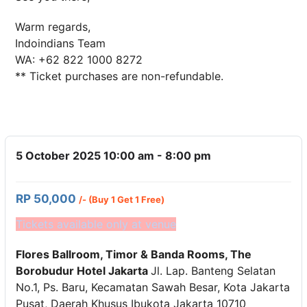
Warm regards,
Indoindians Team
WA: +62 822 1000 8272
** Ticket purchases are non-refundable.
5 October 2025 10:00 am - 8:00 pm
RP 50,000
/- (Buy 1 Get 1 Free)
Tickets available only at venue
Flores Ballroom, Timor & Banda Rooms, The
Borobudur Hotel Jakarta
Jl. Lap. Banteng Selatan
No.1, Ps. Baru, Kecamatan Sawah Besar, Kota Jakarta
Pusat, Daerah Khusus Ibukota Jakarta 10710