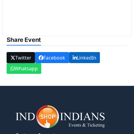
Share Event
Twitter
Facebook
LinkedIn
Whatsapp