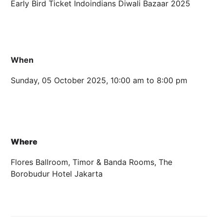
Early Bird Ticket Indoindians Diwali Bazaar 2025
5 OCTOBER 2025 10:00 AM - 8:00 PM
FLORES BALLROOM, TIMOR &
When
Sunday, 05 October 2025, 10:00 am to 8:00 pm
Where
Flores Ballroom, Timor & Banda Rooms, The
Borobudur Hotel Jakarta