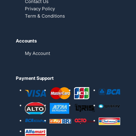
Contact Us
Privacy Policy
Term & Conditions
Accounts
My Account
Payment Support