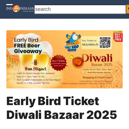
Skip
search
Open
Close
to
content
mobile
mobile
menu
menu
Early Bird Ticket
Diwali Bazaar 2025
1 August 2025
Cahyo Infotech