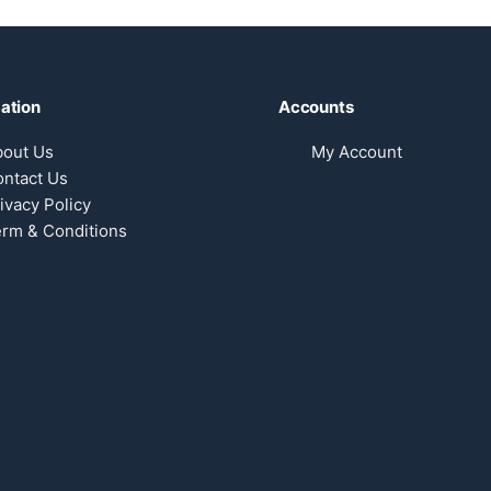
ation
Accounts
bout Us
My Account
ntact Us
ivacy Policy
rm & Conditions