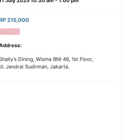
11 July 2025 10:30 am - 1:00 pm
RP 215,000
EXPIRED
Address:
Shally’s Dining, Wisma BNI 46, 1st Floor,
Jl. Jendral Sudirman, Jakarta.