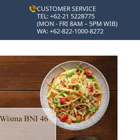
CUSTOMER SERVICE
TEL: +62-21 5228775
(MON - FRI 8AM – 5PM WIB)
WA:
+62-822-1000-8272