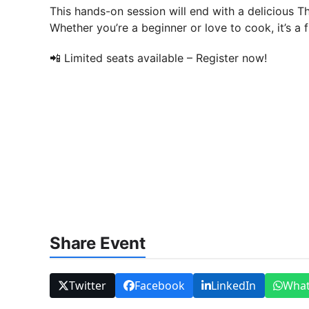
This hands-on session will end with a delicious Th
Whether you’re a beginner or love to cook, it’s a 
📲 Limited seats available – Register now!
Share Event
Twitter
Facebook
LinkedIn
Wha