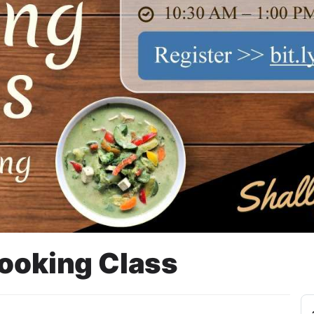
Cooking Class
BNI 46, 1ST FLOOR,