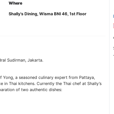
Where
Shally’s Dining, Wisma BNI 46, 1st Floor
ndral Sudirman, Jakarta.
ef Yong, a seasoned culinary expert from Pattaya,
 in Thai kitchens. Currently the Thai chef at Shally’s
aration of two authentic dishes: