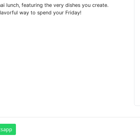
ai lunch, featuring the very dishes you create.
flavorful way to spend your Friday!
tsapp