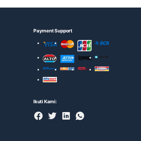
Payment Support
Ikuti Kami: