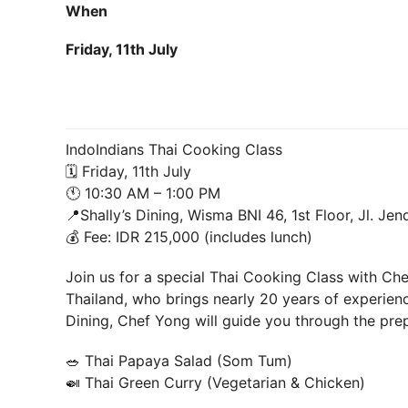
When
Friday, 11th July
IndoIndians Thai Cooking Class
🗓 Friday, 11th July
🕚 10:30 AM – 1:00 PM
📍Shally’s Dining, Wisma BNI 46, 1st Floor, Jl. Je
💰 Fee: IDR 215,000 (includes lunch)
Join us for a special Thai Cooking Class with Ch
Thailand, who brings nearly 20 years of experience
Dining, Chef Yong will guide you through the prep
🥗 Thai Papaya Salad (Som Tum)
🍛 Thai Green Curry (Vegetarian & Chicken)