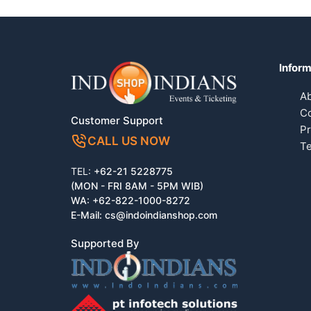
Inform
A
Co
Customer Support
Pr
CALL US NOW
Te
TEL:
+62-21 5228775
(MON - FRI 8AM - 5PM WIB)
WA:
+62-822-1000-8272
E-Mail:
cs@indoindianshop.com
Supported By