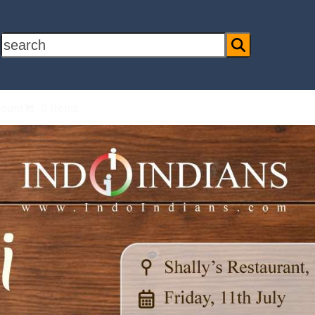
search
ount
0 Items