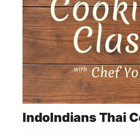
IndoIndians Thai 
25 June 2025
Cahyo Infotech
11 JULY 2025 10:30 AM - 1:00 PM
SHALLY’S DINING, WISMA 