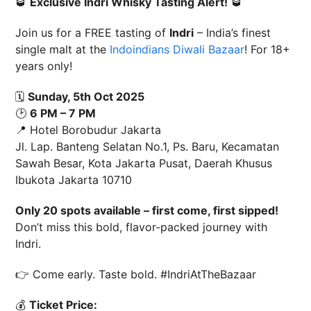
🥃
Exclusive Indri Whisky Tasting Alert!
🥃
Join us for a FREE tasting of
Indri
– India’s finest
single malt at the
Indoindians Diwali Bazaar
! For 18+
years only!
🗓
Sunday, 5th Oct 2025
🕑
6 PM – 7 PM
📍 Hotel Borobudur Jakarta
Jl. Lap. Banteng Selatan No.1, Ps. Baru, Kecamatan
Sawah Besar, Kota Jakarta Pusat, Daerah Khusus
Ibukota Jakarta 10710
Only 20 spots available – first come, first sipped!
Don’t miss this bold, flavor-packed journey with
Indri.
👉 Come early. Taste bold. #IndriAtTheBazaar
💰
Ticket Price: