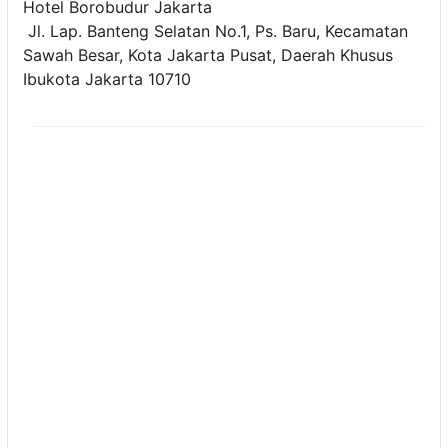
Hotel Borobudur Jakarta
Jl. Lap. Banteng Selatan No.1, Ps. Baru, Kecamatan
Sawah Besar, Kota Jakarta Pusat, Daerah Khusus
Ibukota Jakarta 10710