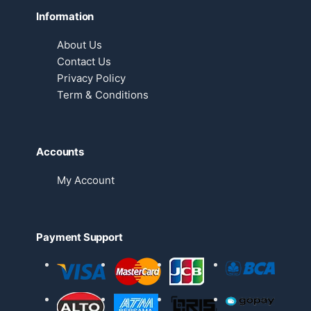
Information
About Us
Contact Us
Privacy Policy
Term & Conditions
Accounts
My Account
Payment Support