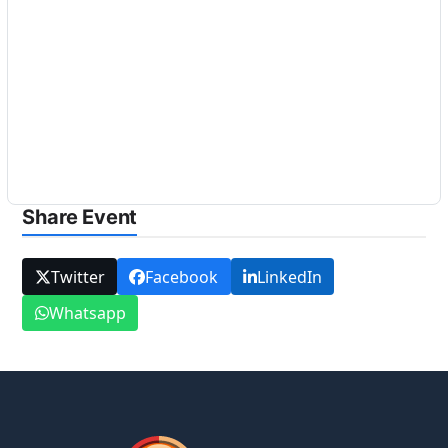
Share Event
Twitter
Facebook
LinkedIn
Whatsapp