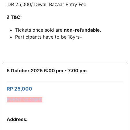
IDR 25,000/ Diwali Bazaar Entry Fee
🔒
T&C:
Tickets once sold are
non-refundable
.
Participants have to be 18yrs+
5 October 2025 6:00 pm - 7:00 pm
RP 25,000
EVENT CLOSED
Address: