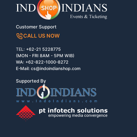
Customer Support
CALL US NOW
TEL:
+62-21 5228775
(MON - FRI 8AM - 5PM WIB)
WA:
+62-822-1000-8272
E-Mail:
cs@indoindianshop.com
Supported By