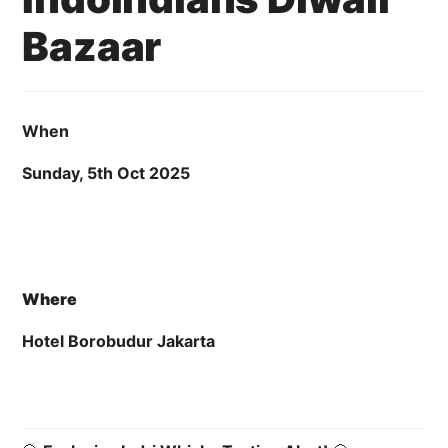
Bazaar
21 August 2025
Cahyo Infotech
5 OCTOBER 2025 6:00 PM - 7:00 PM
HOTEL BOROBUDUR JAKARTA
When
Sunday, 5th Oct 2025
Where
Hotel Borobudur Jakarta