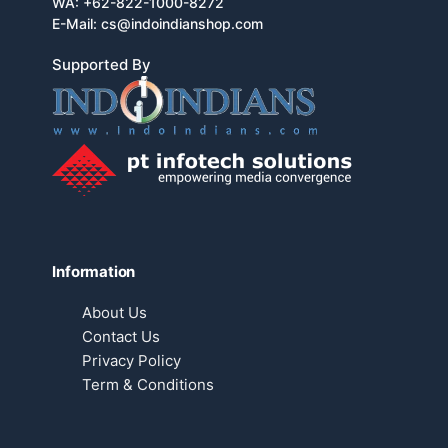
WA:
+62-822-1000-8272
E-Mail:
cs@indoindianshop.com
Supported By
Information
About Us
Contact Us
Privacy Policy
Term & Conditions