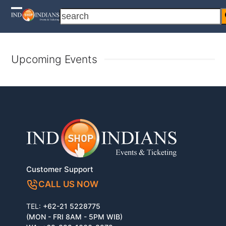
Skip
search
Open
Close
to
content
mobile
mobile
menu
menu
Upcoming Events
Customer Support
CALL US NOW
TEL:
+62-21 5228775
(MON - FRI 8AM - 5PM WIB)