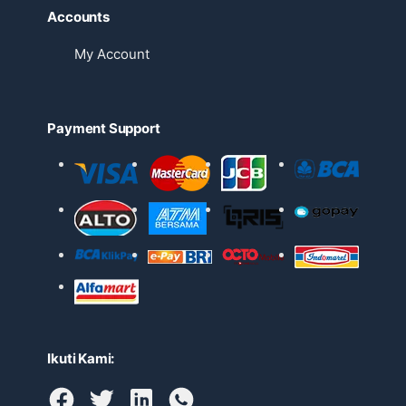
Accounts
My Account
Payment Support
Ikuti Kami: