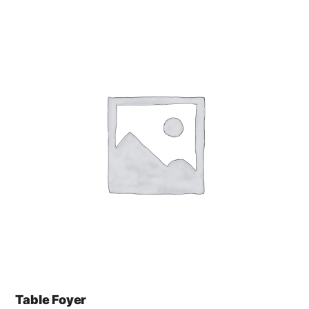
Table Foyer