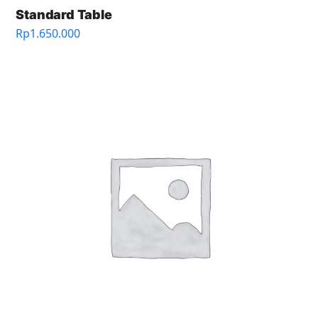
Standard Table
Rp
1.650.000