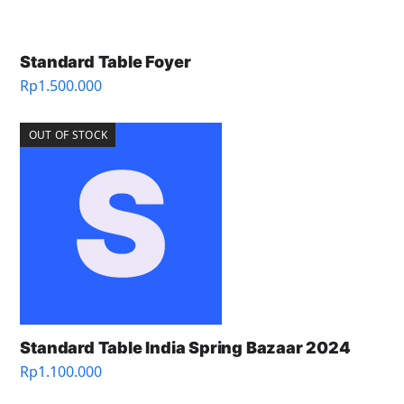
Standard Table Foyer
Rp
1.500.000
OUT OF STOCK
Standard Table India Spring Bazaar 2024
Rp
1.100.000