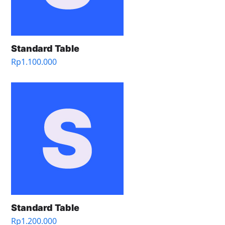
Standard Table
Rp
1.100.000
Standard Table
Rp
1.200.000