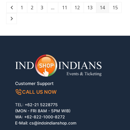
1
2
3
…
11
12
13
14
15
Customer Support
CALL US NOW
TEL:
+62-21 5228775
(MON - FRI 8AM - 5PM WIB)
WA:
+62-822-1000-8272
E-Mail:
cs@indoindianshop.com