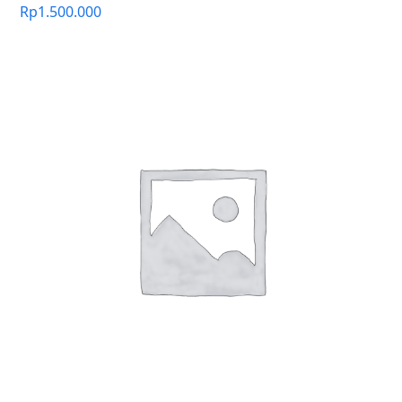
Rp
1.500.000