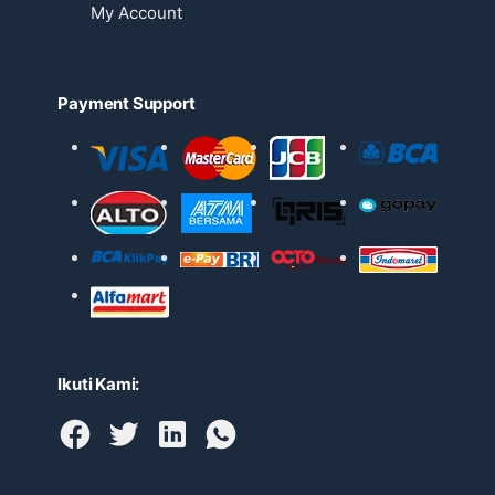
My Account
Payment Support
Ikuti Kami: