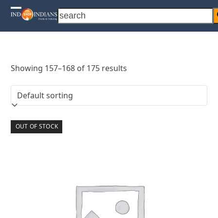
Skip
search
Open
Close
to
content
mobile
mobile
menu
menu
Showing 157–168 of 175 results
OUT OF STOCK