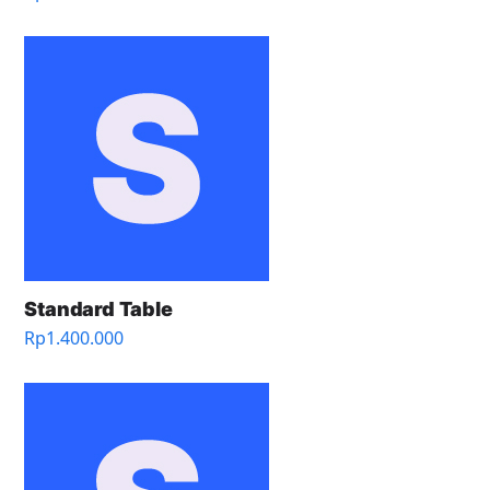
Standard Table
Rp
1.400.000