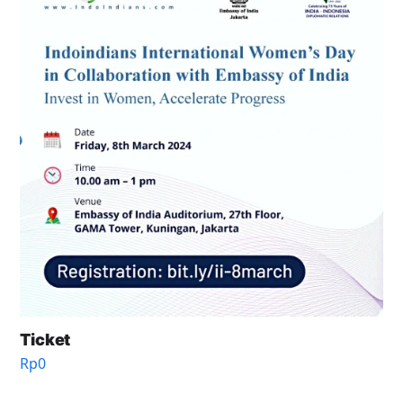
Ticket
Rp
0