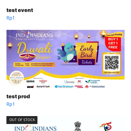
test event
Rp
1
test prod
Rp
1
OUT OF STOCK