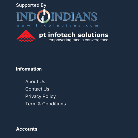
Supported By
Information
About Us
Contact Us
Privacy Policy
Term & Conditions
Accounts