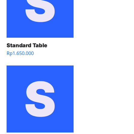
Standard Table
Rp
1.650.000