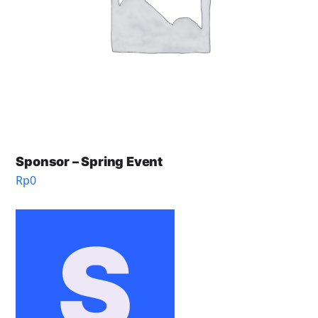
Sponsor – Spring Event
Rp
0