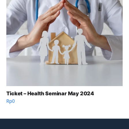
Ticket – Health Seminar May 2024
Rp
0