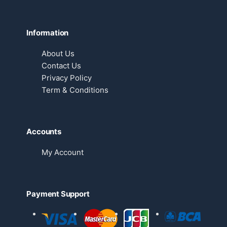
Information
About Us
Contact Us
Privacy Policy
Term & Conditions
Accounts
My Account
Payment Support