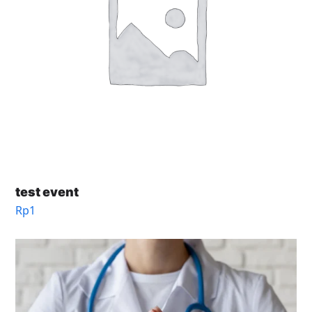
test event
Rp
1