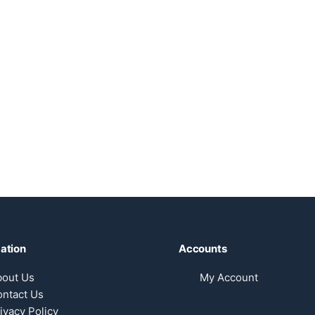
ation
Accounts
bout Us
My Account
ntact Us
ivacy Policy