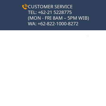
CUSTOMER SERVICE
TEL: +62-21 5228775
(MON - FRI 8AM – 5PM WIB)
WA:
+62-822-1000-8272