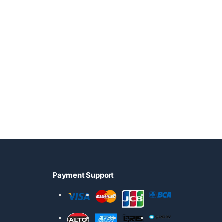
Payment Support