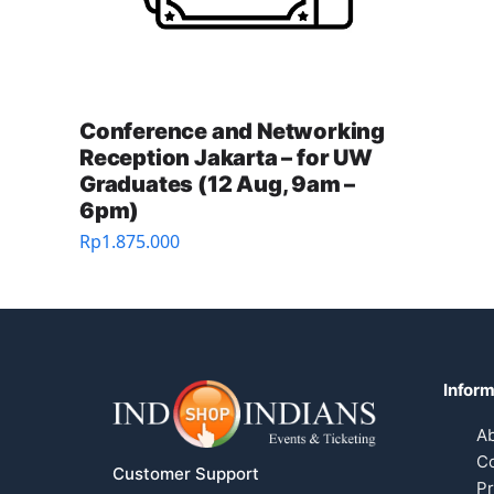
Conference and Networking
Reception Jakarta – for UW
Graduates (12 Aug, 9am –
6pm)
Rp
1.875.000
Inform
A
Co
Customer Support
Pr