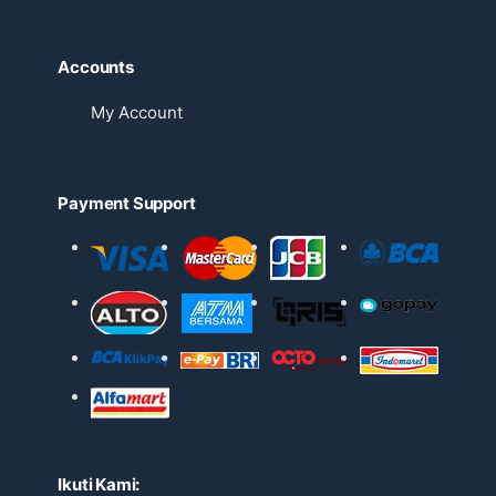
Accounts
My Account
Payment Support
Ikuti Kami: