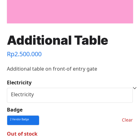
Additional Table
Rp
2.500.000
Additional table on front-of entry gate
Electricity
Badge
Clear
Out of stock