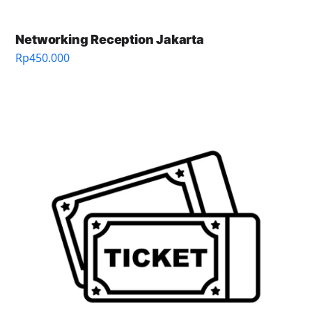
Networking Reception Jakarta
Rp
450.000