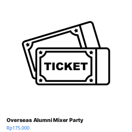
Overseas Alumni Mixer Party
Rp
175.000