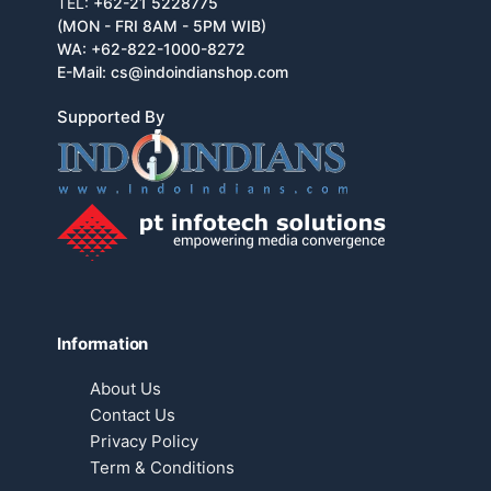
TEL:
+62-21 5228775
(MON - FRI 8AM - 5PM WIB)
WA:
+62-822-1000-8272
E-Mail:
cs@indoindianshop.com
Supported By
Information
About Us
Contact Us
Privacy Policy
Term & Conditions