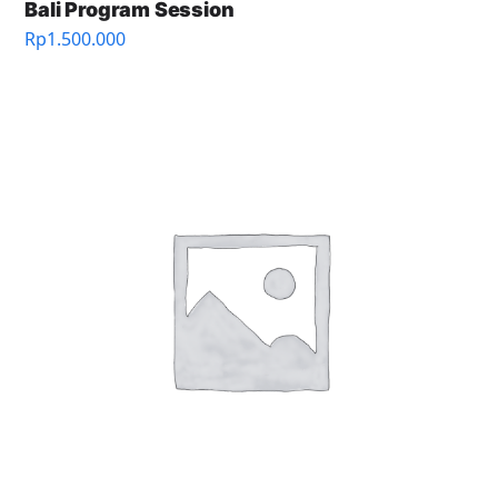
Bali Program Session
Rp
1.500.000