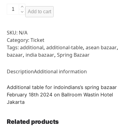
Additional
Add to cart
Table
quantity
SKU:
N/A
Category:
Ticket
Tags:
additional
,
additional-table
,
asean bazaar
,
bazaar
,
india bazaar
,
Spring Bazaar
Description
Additional information
Additional table for indoindians’s spring bazaar
February 18th 2024 on Ballroom Wastin Hotel
Jakarta
Related products