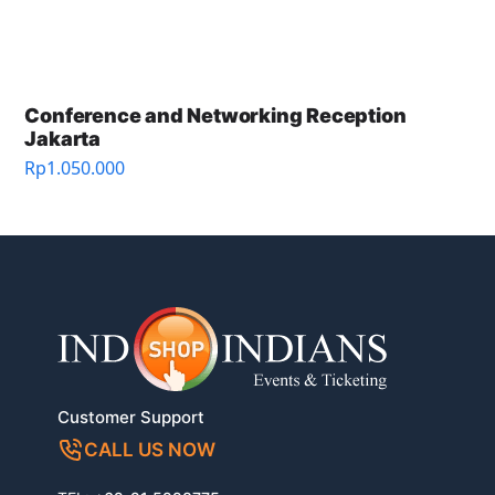
Conference and Networking Reception
Jakarta
Rp
1.050.000
Customer Support
CALL US NOW