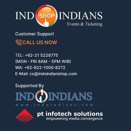
Customer Support
CALL US NOW
TEL:
+62-21 5228775
(MON - FRI 8AM - 5PM WIB)
WA:
+62-822-1000-8272
E-Mail:
cs@indoindianshop.com
Supported By