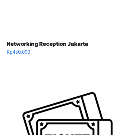
Networking Reception Jakarta
Rp
450.000