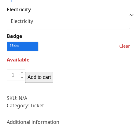
Electricity
Badge
Clear
Available
Art
Add to cart
Panel
quantity
SKU:
N/A
Category:
Ticket
Additional information