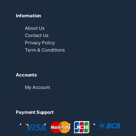
Information
About Us
Contact Us
Privacy Policy
Term & Conditions
Accounts
My Account
Payment Support