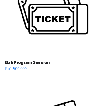
Bali Program Session
Rp
1.500.000