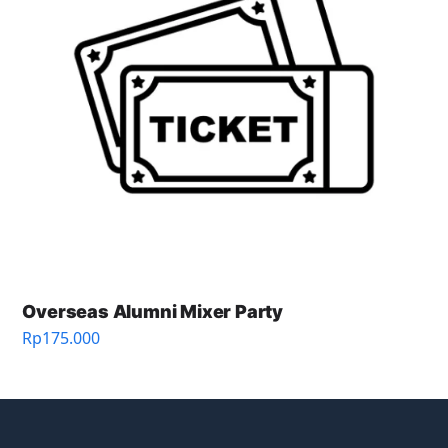
Overseas Alumni Mixer Party
Rp
175.000