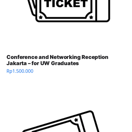
Conference and Networking Reception
Jakarta – for UW Graduates
Rp
1.500.000