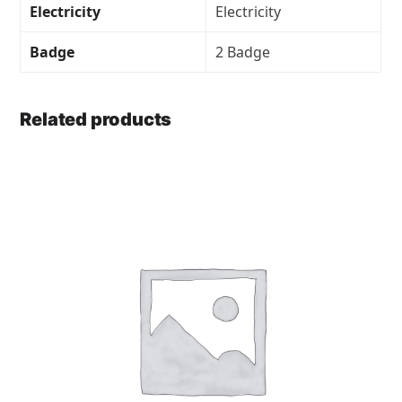
Electricity
Electricity
Badge
2 Badge
Related products