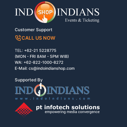
Customer Support
CALL US NOW
TEL:
+62-21 5228775
(MON - FRI 8AM - 5PM WIB)
WA:
+62-822-1000-8272
E-Mail:
cs@indoindianshop.com
Supported By