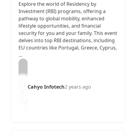
Explore the world of Residency by
Investment (RBI) programs, offering a
pathway to global mobility, enhanced
lifestyle opportunities, and financial
security for you and your family. This event
delves into top RBI destinations, including
EU countries like Portugal, Greece, Cyprus,
…
Cahyo Infotech
2 years ago