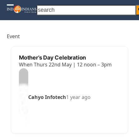
Skip
search
Open
Close
to
content
mobile
mobile
menu
menu
Event
Mother’s Day Celebration
When Thurs 22nd May | 12 noon – 3pm
Cahyo Infotech
1 year ago