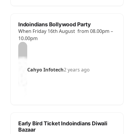
Indoindians Bollywood Party
When Friday 16th August from 08.00pm –
10.00pm
Cahyo Infotech
2 years ago
Early Bird Ticket Indoindians Diwali
Bazaar