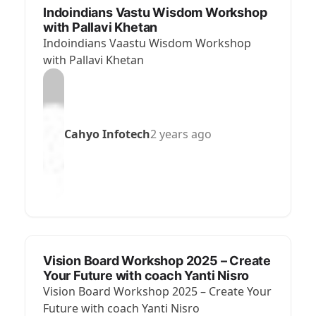
Indoindians Vastu Wisdom Workshop
with Pallavi Khetan
Indoindians Vaastu Wisdom Workshop
with Pallavi Khetan
Cahyo Infotech
2 years ago
Vision Board Workshop 2025 – Create
Your Future with coach Yanti Nisro
Vision Board Workshop 2025 – Create Your
Future with coach Yanti Nisro