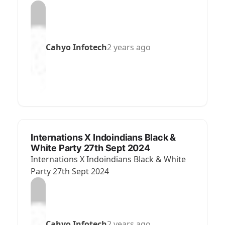
Cahyo Infotech
2 years ago
Internations X Indoindians Black &
White Party 27th Sept 2024
Internations X Indoindians Black & White
Party 27th Sept 2024
Cahyo Infotech
2 years ago