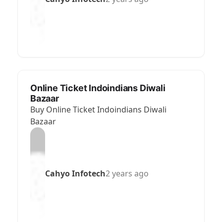
Online Ticket Indoindians Diwali
Bazaar
Buy Online Ticket Indoindians Diwali
Bazaar
Cahyo Infotech
2 years ago