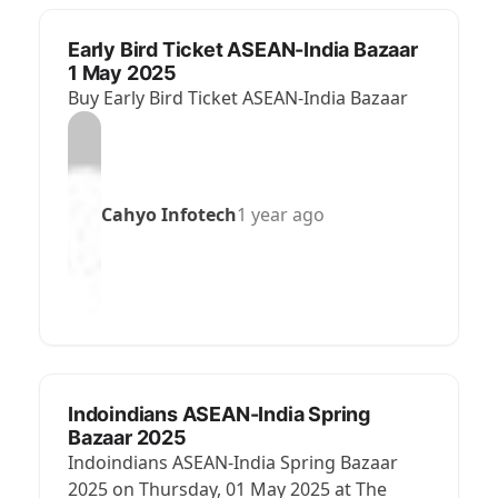
Early Bird Ticket ASEAN-India Bazaar
1 May 2025
Buy Early Bird Ticket ASEAN-India Bazaar
Cahyo Infotech
1 year ago
Indoindians ASEAN-India Spring
Bazaar 2025
Indoindians ASEAN-India Spring Bazaar
2025 on Thursday, 01 May 2025 at The