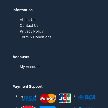
Information
About Us
Contact Us
Privacy Policy
Term & Conditions
Accounts
My Account
Payment Support