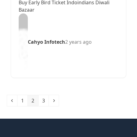
Buy Early Bird Ticket Indoindians Diwali
Bazaar
Cahyo Infotech
2 years ago
Previous
Page
Page
Page
Next
1
2
3