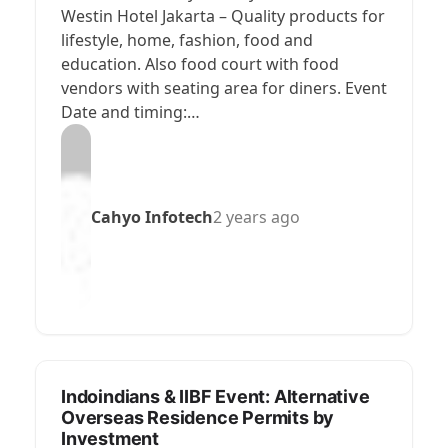
Westin Hotel Jakarta – Quality products for
lifestyle, home, fashion, food and
education. Also food court with food
vendors with seating area for diners. Event
Date and timing:…
Cahyo Infotech
2 years ago
Indoindians & IIBF Event: Alternative
Overseas Residence Permits by
Investment