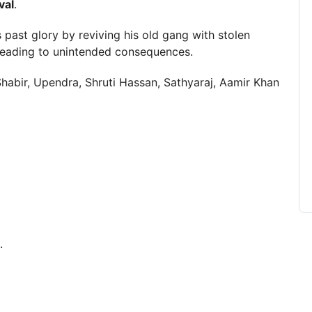
val
.
s past glory by reviving his old gang with stolen
leading to unintended consequences.
habir, Upendra, Shruti Hassan, Sathyaraj, Aamir Khan
.