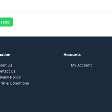
tsapp
mation
Accounts
bout Us
My Account
ntact Us
ivacy Policy
rm & Conditions