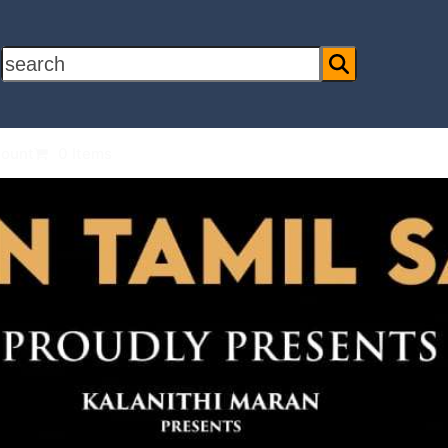
search
ount
0 Items