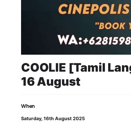
COOLIE [Tamil Lan
16 August
11 August 2025
Cahyo Infotech
16 AUGUST 2025 8:00 PM - 10:00 PM
JAVA SUPERMALL S
When
Saturday, 16th August 2025