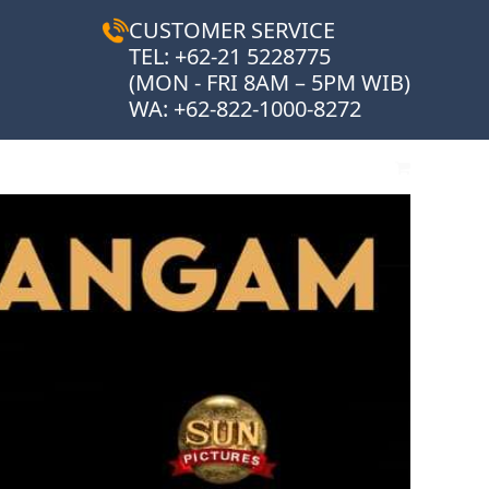
CUSTOMER SERVICE
TEL: +62-21 5228775
(MON - FRI 8AM – 5PM WIB)
WA:
+62-822-1000-8272