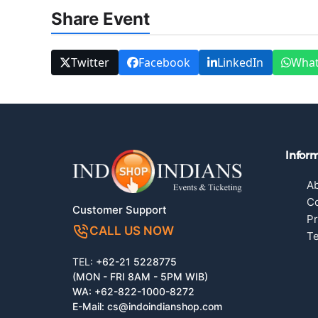
Share Event
Twitter
Facebook
LinkedIn
Wha
Infor
A
Co
Customer Support
Pr
CALL US NOW
Te
TEL:
+62-21 5228775
(MON - FRI 8AM - 5PM WIB)
WA:
+62-822-1000-8272
E-Mail:
cs@indoindianshop.com