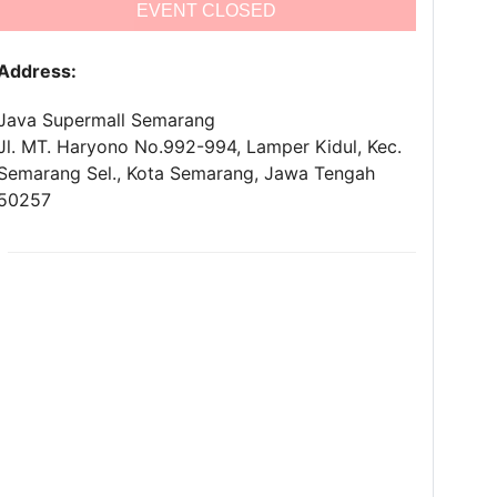
EVENT CLOSED
Address:
Java Supermall Semarang
Jl. MT. Haryono No.992-994, Lamper Kidul, Kec.
Semarang Sel., Kota Semarang, Jawa Tengah
50257