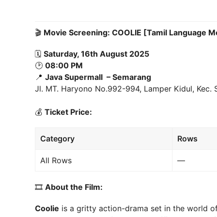
🎬
Movie Screening: COOLIE [Tamil Language M
🗓
Saturday, 16th August 2025
🕑
08:00 PM
📍
Java Supermall – Semarang
Jl. MT. Haryono No.992-994, Lamper Kidul, Kec.
💰
Ticket Price:
Category
Rows
All Rows
—
🎞
About the Film:
Coolie
is a gritty action-drama set in the world of