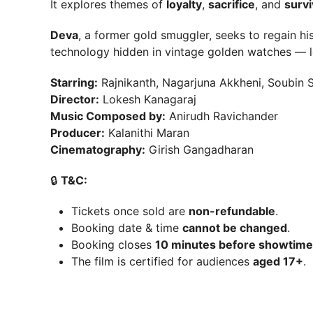
It explores themes of
loyalty
,
sacrifice
, and
survi
Deva
, a former gold smuggler, seeks to regain hi
technology hidden in vintage golden watches — 
Starring:
Rajnikanth, Nagarjuna Akkheni, Soubin S
Director:
Lokesh Kanagaraj
Music Composed by:
Anirudh Ravichander
Producer:
Kalanithi Maran
Cinematography:
Girish Gangadharan
🔒
T&C:
Tickets once sold are
non-refundable
.
Booking date & time
cannot be changed
.
Booking closes
10 minutes before showtime
The film is certified for audiences
aged 17+
.