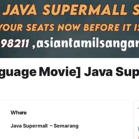
guage Movie] Java Su
EMARANG
Where
Java Supermall – Semarang