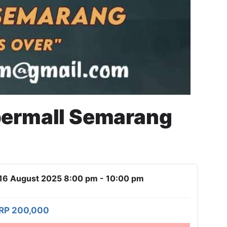
permall Semarang
16 August 2025 8:00 pm - 10:00 pm
RP 200,000