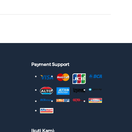
Payment Support
Ikuti Kami: