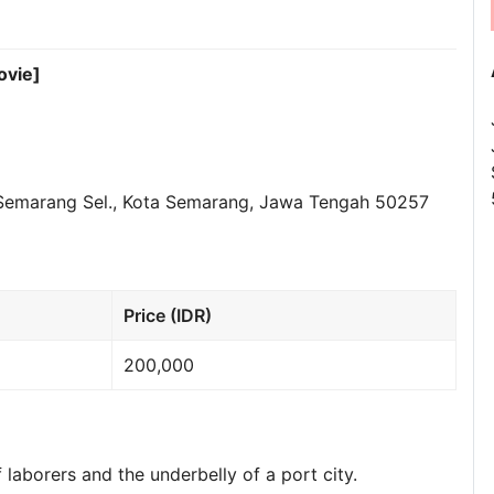
ovie]
 Semarang Sel., Kota Semarang, Jawa Tengah 50257
Price (IDR)
200,000
 laborers and the underbelly of a port city.