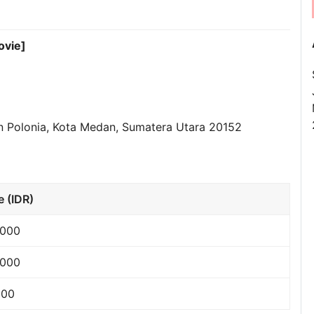
ovie]
dan Polonia, Kota Medan, Sumatera Utara 20152
e (IDR)
,000
,000
000