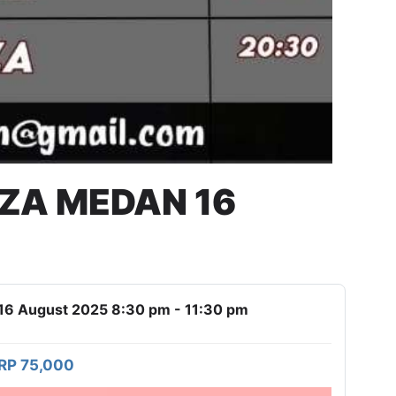
AZA MEDAN 16
16 August 2025 8:30 pm - 11:30 pm
RP 75,000