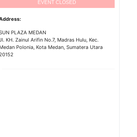
EVENT CLOSED
Address:
SUN PLAZA MEDAN
Jl. KH. Zainul Arifin No.7, Madras Hulu, Kec.
Medan Polonia, Kota Medan, Sumatera Utara
20152