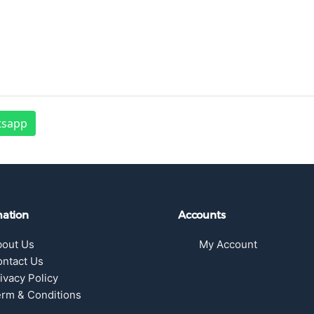
tsapp
mation
Accounts
bout Us
My Account
ntact Us
ivacy Policy
rm & Conditions