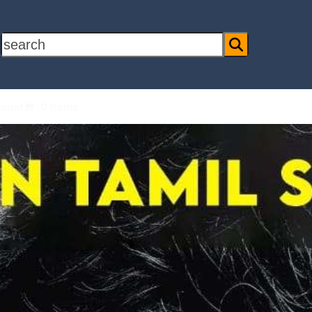
search
ount
0 Items