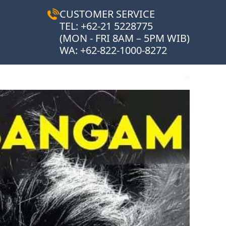
CUSTOMER SERVICE
TEL: +62-21 5228775
(MON - FRI 8AM – 5PM WIB)
WA:
+62-822-1000-8272