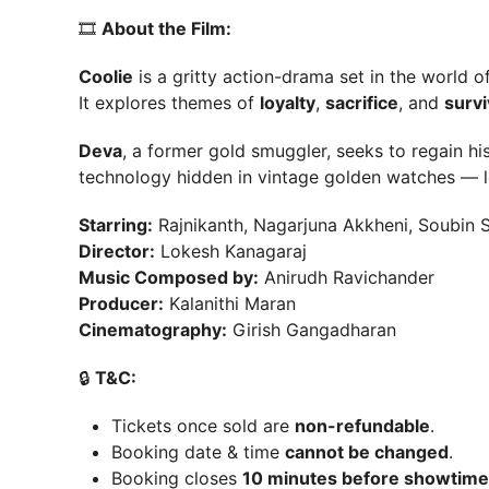
🎞
About the Film:
Coolie
is a gritty action-drama set in the world of
It explores themes of
loyalty
,
sacrifice
, and
survi
Deva
, a former gold smuggler, seeks to regain hi
technology hidden in vintage golden watches — 
Starring:
Rajnikanth, Nagarjuna Akkheni, Soubin S
Director:
Lokesh Kanagaraj
Music Composed by:
Anirudh Ravichander
Producer:
Kalanithi Maran
Cinematography:
Girish Gangadharan
🔒
T&C:
Tickets once sold are
non-refundable
.
Booking date & time
cannot be changed
.
Booking closes
10 minutes before showtime