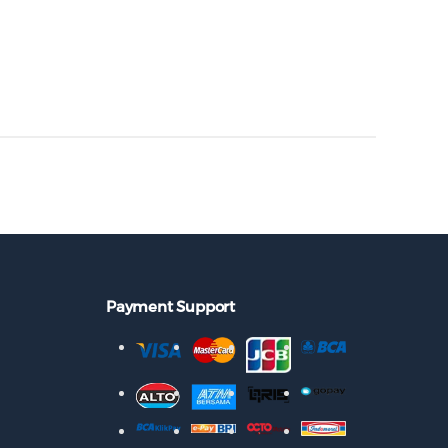
Payment Support