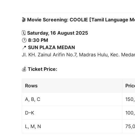
🎬
Movie Screening: COOLIE [Tamil Language M
🗓
Saturday, 16 August 2025
🕑
8:30 PM
📍
SUN PLAZA MEDAN
Jl. KH. Zainul Arifin No.7, Madras Hulu, Kec. Me
💰
Ticket Price:
Rows
Pric
A, B, C
150
D–K
100
L, M, N
75,