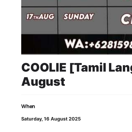
COOLIE [Tamil La
August
11 August 2025
Cahyo Infotech
16 AUGUST 2025 8:30 PM - 11:30 PM
SUN PLAZA MEDAN
When
Saturday, 16 August 2025