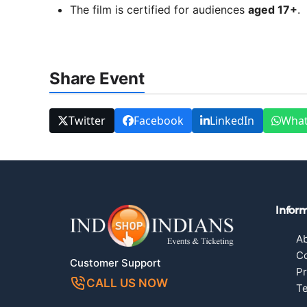
The film is certified for audiences
aged 17+
.
Share Event
Twitter
Facebook
LinkedIn
Wha
Infor
A
Co
Customer Support
Pr
CALL US NOW
Te