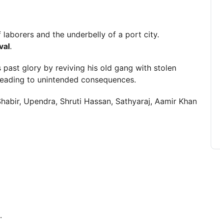
 laborers and the underbelly of a port city.
val
.
s past glory by reviving his old gang with stolen
leading to unintended consequences.
habir, Upendra, Shruti Hassan, Sathyaraj, Aamir Khan
.