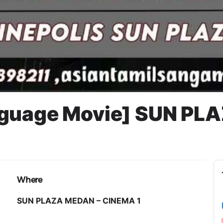
nguage Movie] SUN PL
Where
SUN PLAZA MEDAN – CINEMA 1