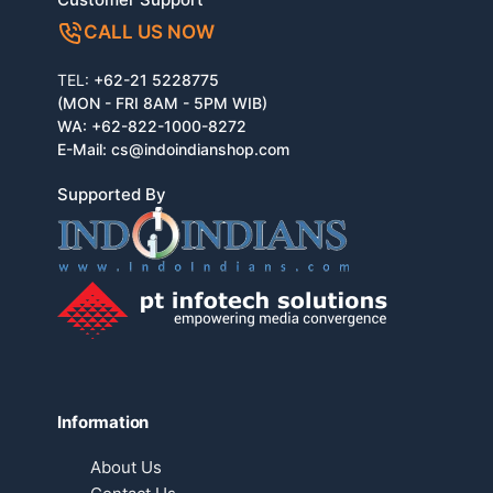
CALL US NOW
TEL:
+62-21 5228775
(MON - FRI 8AM - 5PM WIB)
WA:
+62-822-1000-8272
E-Mail:
cs@indoindianshop.com
Supported By
Information
About Us