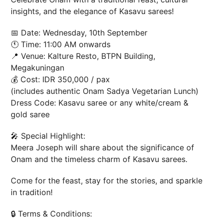
insights, and the elegance of Kasavu sarees!
📅 Date: Wednesday, 10th September
🕚 Time: 11:00 AM onwards
📍 Venue: Kalture Resto, BTPN Building,
Megakuningan
💰 Cost: IDR 350,000 / pax
(includes authentic Onam Sadya Vegetarian Lunch)
Dress Code: Kasavu saree or any white/cream &
gold saree
🎤 Special Highlight:
Meera Joseph will share about the significance of
Onam and the timeless charm of Kasavu sarees.
Come for the feast, stay for the stories, and sparkle
in tradition!
🔒 Terms & Conditions: