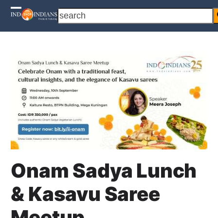
Skip
search
Open
Close
to
content
mobile
mobile
menu
menu
Onam Sadya Lunch
& Kasavu Saree
Meetup