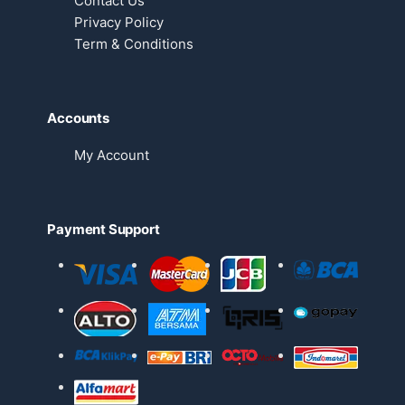
Contact Us
Privacy Policy
Term & Conditions
Accounts
My Account
Payment Support