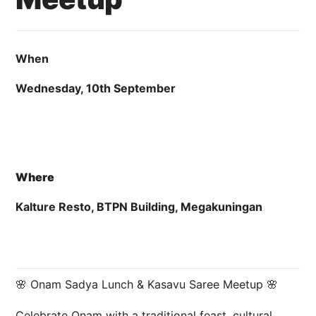
2 September 2025
Cahyo Infotech
10 SEPTEMBER 2025 11:00 AM - 11:59 PM
KALTURE RESTO, BTPN 
When
Wednesday, 10th September
Where
Kalture Resto, BTPN Building, Megakuningan
🌸 Onam Sadya Lunch & Kasavu Saree Meetup 🌸
Celebrate Onam with a traditional feast, cultural