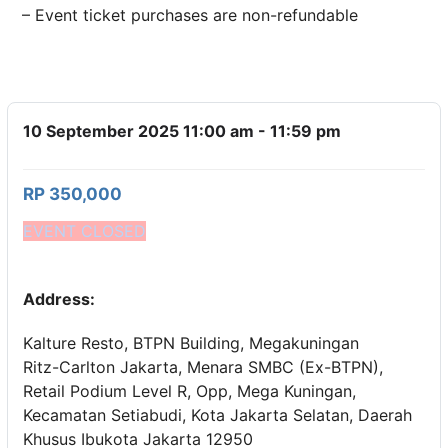
– Event ticket purchases are non-refundable
10 September 2025 11:00 am - 11:59 pm
RP 350,000
EVENT CLOSED
Address:
Kalture Resto, BTPN Building, Megakuningan
Ritz-Carlton Jakarta, Menara SMBC (Ex-BTPN),
Retail Podium Level R, Opp, Mega Kuningan,
Kecamatan Setiabudi, Kota Jakarta Selatan, Daerah
Khusus Ibukota Jakarta 12950