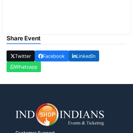
Share Event
Twitter
Facebook
LinkedIn
Whatsapp
Customer Support