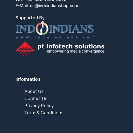
E-Mail:
cs@indoindianshop.com
Supported By
Information
About Us
Contact Us
Privacy Policy
Term & Conditions