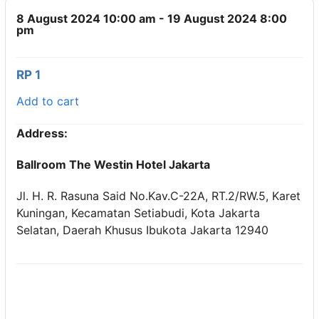
8 August 2024 10:00 am - 19 August 2024 8:00
pm
RP 1
Add to cart
Address:
Ballroom The Westin Hotel Jakarta
Jl. H. R. Rasuna Said No.Kav.C-22A, RT.2/RW.5, Karet
Kuningan, Kecamatan Setiabudi, Kota Jakarta
Selatan, Daerah Khusus Ibukota Jakarta 12940