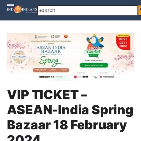
Skip
search
Open
Close
to
content
mobile
mobile
menu
menu
VIP TICKET –
ASEAN-India Spring
Bazaar 18 February
2024