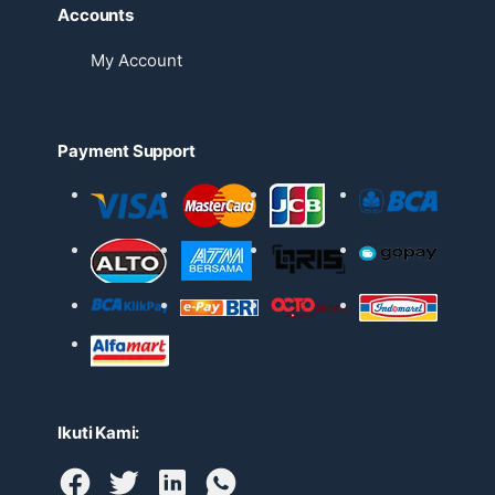
Accounts
My Account
Payment Support
Ikuti Kami: