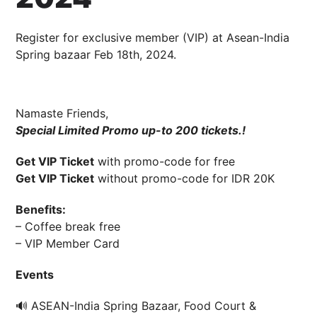
19 January 2024
Cahyo Infotech
Register for exclusive member (VIP) at Asean-India
8 AUGUST 2024 10:00 AM - 19 AUGUST 2024 8:00 PM
BALLROOM TH
Spring bazaar Feb 18th, 2024.
Namaste Friends,
Special Limited Promo up-to 200 tickets.!
Get VIP Ticket
with promo-code for free
Get VIP Ticket
without promo-code for IDR 20K
Benefits:
– Coffee break free
– VIP Member Card
Events
🔊 ASEAN-India Spring Bazaar, Food Court &