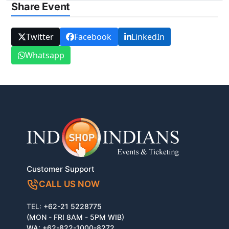
Share Event
Twitter
Facebook
LinkedIn
Whatsapp
Customer Support
CALL US NOW
TEL:
+62-21 5228775
(MON - FRI 8AM - 5PM WIB)
WA:
+62-822-1000-8272