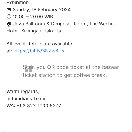
Exhibition
📅 Sunday, 18 February 2024
🕐 10.00 – 20.00 WIB
🏠 Java Ballroom & Denpasar Room, The Westin
Hotel, Kuningan, Jakarta.
All event details are available
at:
https://bit.ly/3NZw8T5
Scan you QR code ticket at the bazaar
ticket station to get coffee break.
Warm regards,
Indoindians Team
WA: +62 822 1000 8272