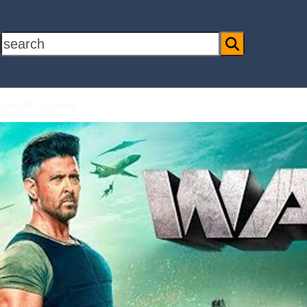
search
ount
0 Items