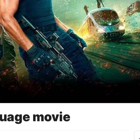
guage movie
ARK (SPARK)