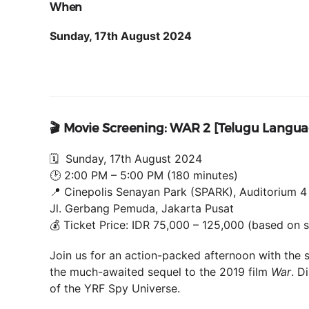
When
Sunday, 17th August 2024
🎬 Movie Screening: WAR 2 [Telugu Langu
🗓 Sunday, 17th August 2024
🕑 2:00 PM – 5:00 PM (180 minutes)
📍 Cinepolis Senayan Park (SPARK), Auditorium 4
Jl. Gerbang Pemuda, Jakarta Pusat
💰 Ticket Price: IDR 75,000 – 125,000 (based on 
Join us for an action-packed afternoon with the 
the much-awaited sequel to the 2019 film
War
. D
of the YRF Spy Universe.