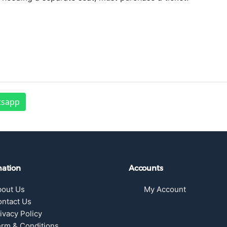
tsapp
mation
Accounts
bout Us
My Account
ntact Us
ivacy Policy
rm & Conditions