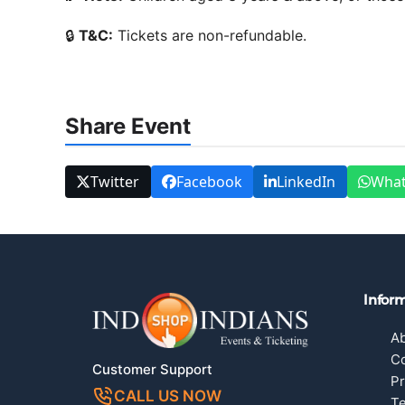
🔒
T&C:
Tickets are non-refundable.
Share Event
Twitter
Facebook
LinkedIn
Wha
Infor
A
Co
Customer Support
Pr
CALL US NOW
Te