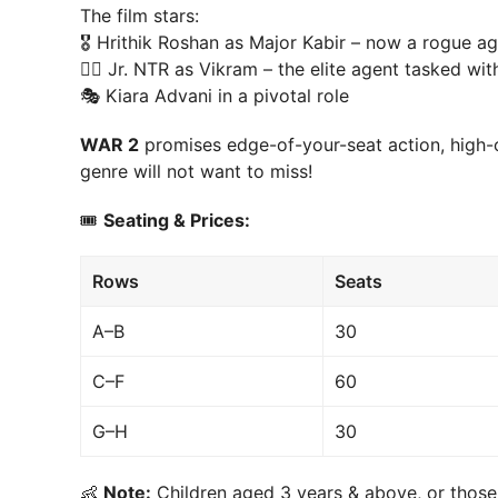
The film stars:
🎖 Hrithik Roshan as Major Kabir – now a rogue ag
🕵️‍♂️ Jr. NTR as Vikram – the elite agent tasked w
🎭 Kiara Advani in a pivotal role
WAR 2
promises edge-of-your-seat action, high-o
genre will not want to miss!
🎟
Seating & Prices:
Rows
Seats
A–B
30
C–F
60
G–H
30
👶
Note:
Children aged 3 years & above, or those 