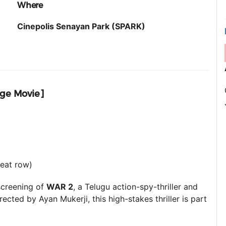
Where
Cinepolis Senayan Park (SPARK)
age Movie]
seat row)
screening of
WAR 2
, a Telugu action-spy-thriller and
irected by Ayan Mukerji, this high-stakes thriller is part