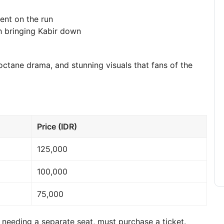
ent on the run
ith bringing Kabir down
ctane drama, and stunning visuals that fans of the
Price (IDR)
125,000
100,000
75,000
needing a separate seat, must purchase a ticket.