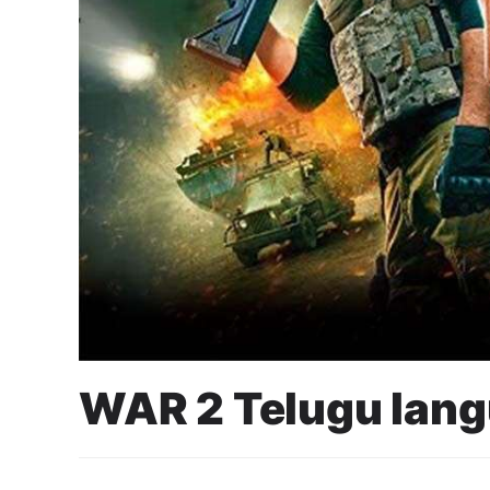
WAR 2 Telugu lan
6 August 2025
Cahyo Infotech
17 AUGUST 2025 2:00 PM - 5:00 PM
CINEPOLIS SENAYAN P