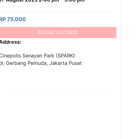
RP 75,000
EVENT CLOSED
Address:
Cinepolis Senayan Park (SPARK)
Jl. Gerbang Pemuda, Jakarta Pusat