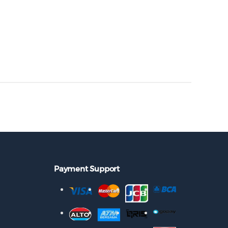
Payment Support