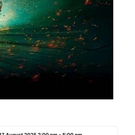
17 August 2025 2:00 pm - 5:00 pm