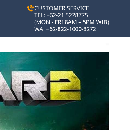
CUSTOMER SERVICE
TEL: +62-21 5228775
(MON - FRI 8AM – 5PM WIB)
WA:
+62-822-1000-8272